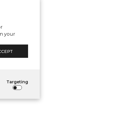
or
on your
CCEPT
Targeting