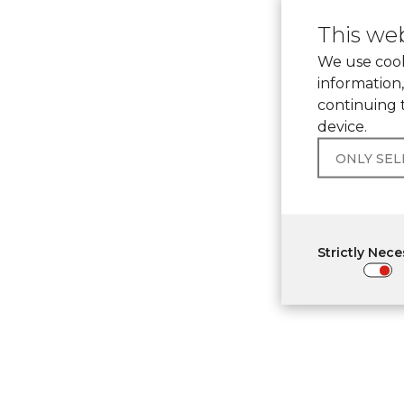
This web
We use cook
information,
continuing 
device.
ONLY SE
Strictly Nec