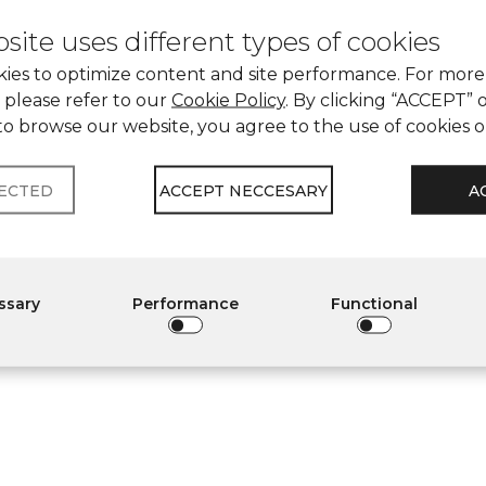
site uses different types of cookies
ies to optimize content and site performance. For more
 please refer to our
Cookie Policy
. By clicking “ACCEPT” 
to browse our website, you agree to the use of cookies 
LECTED
ACCEPT NECCESARY
A
essary
Performance
Functional