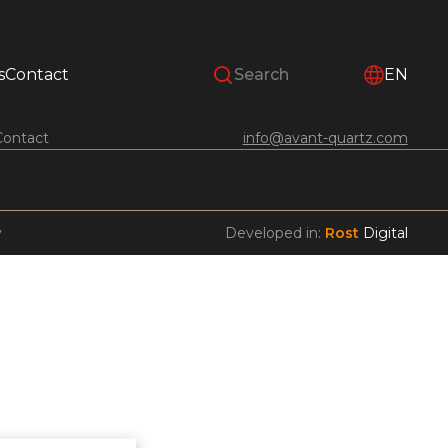
s
Contact
EN
Contact
info@avant-quartz.com
y
Developed in:
Rost
Digital