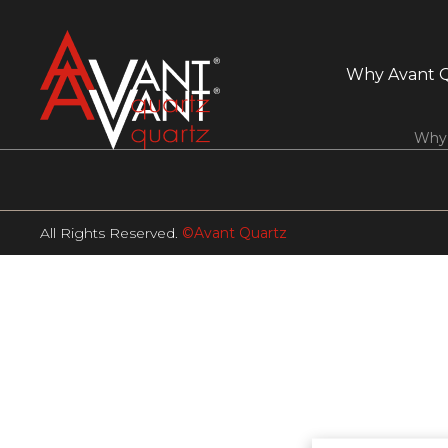
Why Avant 
Why 
All Rights Reserved.
©Avant Quartz