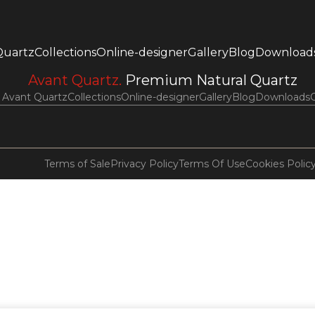
Quartz
Collections
Online-designer
Gallery
Blog
Download
Avant Quartz.
Premium Natural Quartz
Avant Quartz
Collections
Online-designer
Gallery
Blog
Downloads
Terms of Sale
Privacy Policy
Terms Of Use
Cookies Polic