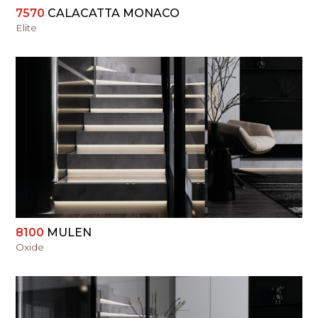
7570
CALACATTA MONACO
Elite
VIEW
8100
MULEN
Oxide