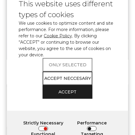
This website uses different
types of cookies
We use cookies to optimize content and site
VIEW
performance. For more information, please
refer to our
Cookie Policy
. By clicking
“ACCEPT” or continuing to browse our
website, you agree to the use of cookies on
your device.
ONLY SELECTED
7470
CALACATTA BEARN
Elite
ACCEPT NECCESARY
ACCEPT
VIEW
Strictly Necessary
Performance
Functional
Targeting