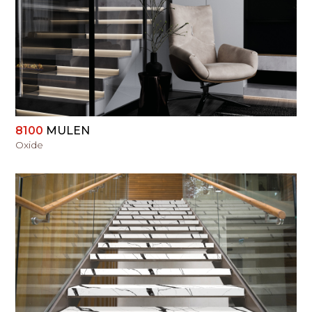
VIEW
8100
MULEN
Oxide
VIEW