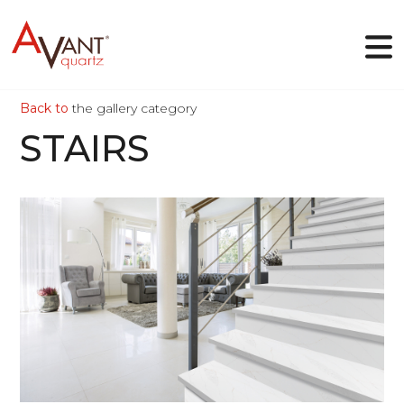
Back to
the gallery category
EN
STAIRS
Why Avant Quartz
Collections
Online-designer
Gallery
Blog
Downloads
VIEW
Contact