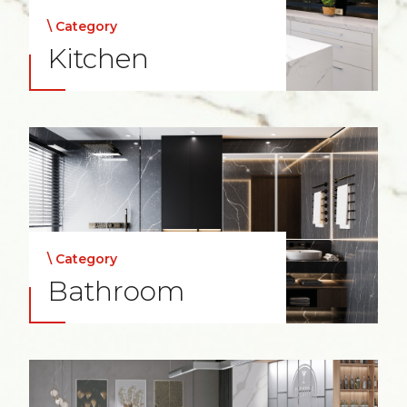
\ Category
Kitchen
\ Category
Bathroom