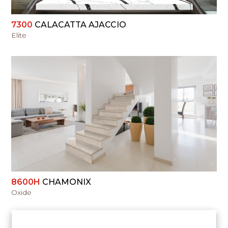
7300
CALACATTA AJACCIO
Elite
VIEW
8600H
CHAMONIX
Oxide