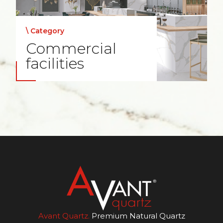
\ Category
Commercial
facilities
Avant Quartz.
Premium Natural Quartz