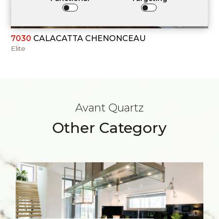
7030
CALACATTA CHENONCEAU
Elite
Avant Quartz
Other Category