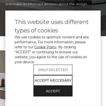
and make an informed decision about the design.
This website uses different
VISUALIZE
types of cookies
We use cookies to optimize content and site
performance. For more information, please
refer to our
Cookie Policy
. By clicking
“ACCEPT” or continuing to browse our
\ Certified
engineered quartz
website, you agree to the use of cookies on
Avant Quartz
your device.
complies with
ONLY SELECTED
THE
ACCEPT NECCESARY
REQUIREMENTS
ACCEPT
FOR