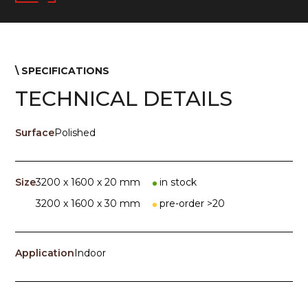
\ SPECIFICATIONS
TECHNICAL DETAILS
Surface
Polished
Size
3200 x 1600 x 20 mm
in stock
3200 x 1600 x 30 mm
pre-order >20
Application
Indoor