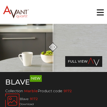
EN
Why Avant Quartz
Collections
FULL VIEW
Online-designer
Gallery
Blog
Downloads
NEW
BLAVE
Contact
Collection
Marble
Product code
9172
Blave
9172
Download