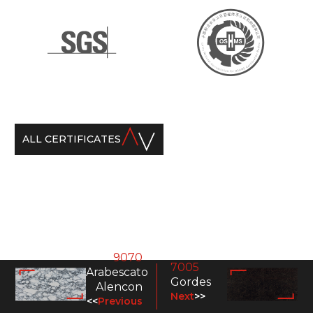
ALL CERTIFICATES
9070
7005
Arabescato
Gordes
Alencon
Next
>>
<<
Previous