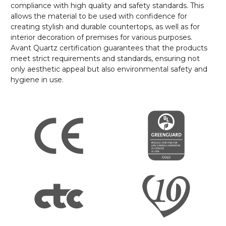
compliance with high quality and safety standards. This
allows the material to be used with confidence for
creating stylish and durable countertops, as well as for
interior decoration of premises for various purposes.
Avant Quartz certification guarantees that the products
meet strict requirements and standards, ensuring not
only aesthetic appeal but also environmental safety and
hygiene in use.