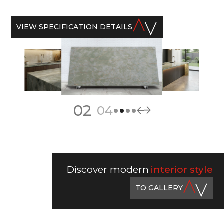
VIEW SPECIFICATION DETAILS
|
02
04
Discover modern
interior style
TO GALLERY