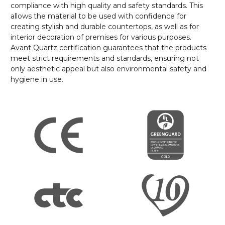
compliance with high quality and safety standards. This
allows the material to be used with confidence for
creating stylish and durable countertops, as well as for
interior decoration of premises for various purposes.
Avant Quartz certification guarantees that the products
meet strict requirements and standards, ensuring not
only aesthetic appeal but also environmental safety and
hygiene in use.