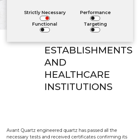
APPLICATION IN
RESIDENTIAL
Strictly Necessary
Performance
INTERIORS,
Functional
Targeting
COMMUNITY
ESTABLISHMENTS
AND
HEALTHCARE
INSTITUTIONS
Avant Quartz engineered quartz has passed all the
necessary tests and received certificates confirming its