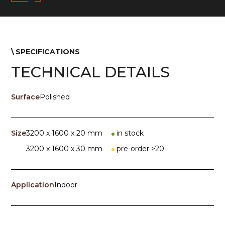
\ SPECIFICATIONS
TECHNICAL DETAILS
Surface
Polished
Size
3200 x 1600 x 20 mm
in stock
3200 x 1600 x 30 mm
pre-order >20
Application
Indoor