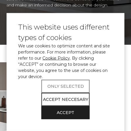
and make an informed decision about the design.
This website uses different
VISUALIZE
types of cookies
We use cookies to optimize content and site
performance. For more information, please
refer to our
Cookie Policy
. By clicking
“ACCEPT” or continuing to browse our
\ Certified
engineered quartz
website, you agree to the use of cookies on
Avant Quartz
your device.
complies with
ONLY SELECTED
THE
ACCEPT NECCESARY
REQUIREMENTS
ACCEPT
FOR