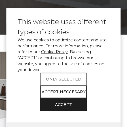
VISUALIZE
This website uses different
types of cookies
We use cookies to optimize content and site
performance. For more information, please
refer to our
Cookie Policy
. By clicking
\ Certified
engineered quartz
“ACCEPT” or continuing to browse our
website, you agree to the use of cookies on
Avant Quartz
your device.
complies with
ONLY SELECTED
THE
ACCEPT NECCESARY
REQUIREMENTS
ACCEPT
FOR
APPLICATION IN