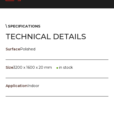
\ SPECIFICATIONS
TECHNICAL DETAILS
Surface
Polished
Size
3200 x 1600 x 20 mm
in stock
Application
Indoor