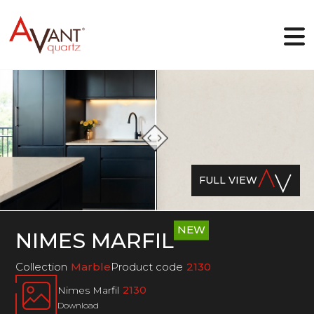
EN
Why Avant Quartz
Collections
FULL VIEW
Online-designer
Gallery
Blog
Downloads
NEW
NIMES MARFIL
Contact
Collection
Marble
Product code
2130
Nimes Marfil
2130
Download