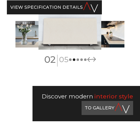
VIEW SPECIFICATION DETAILS
|
02
05
Discover modern
interior style
TO GALLERY