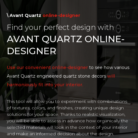
\ Avant Quartz
online-designer
Find your perfect design with
AVANT QUARTZ ONLINE-
DESIGNER
Use our convenient online-designer
to see how various
Avant Quartz engineered quartz stone decors
will
harmoniously fit into your interior.
This tool will allow you to experiment with combinations
of textures, colors, and finishes, creating unique design
solutions for your space. Thanks to realistic visualization,
you will be able to assess in advance how organically the
selected materials will look in the context of your interior
and make an informed decision about the design.