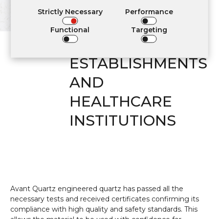
RESIDENTIAL
Strictly Necessary
Performance
INTERIORS,
Functional
Targeting
COMMUNITY
ESTABLISHMENTS
AND
HEALTHCARE
INSTITUTIONS
Avant Quartz engineered quartz has passed all the
necessary tests and received certificates confirming its
compliance with high quality and safety standards. This