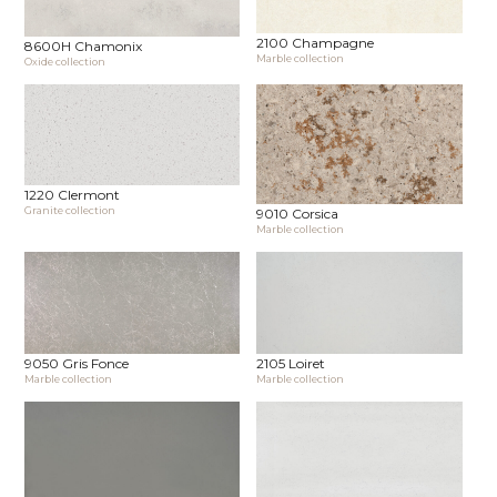
2100 Champagne
8600H Chamonix
Marble collection
Oxide collection
1220 Clermont
Granite collection
9010 Corsica
Marble collection
9050 Gris Fonce
2105 Loiret
Marble collection
Marble collection