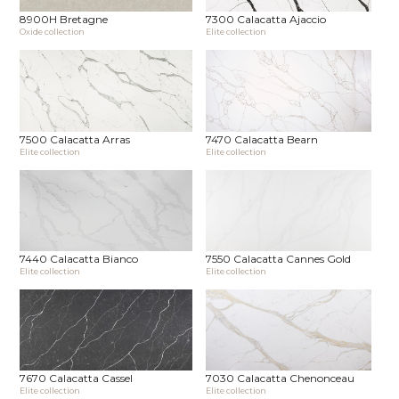
8900H Bretagne
7300 Calacatta Ajaccio
Oxide collection
Elite collection
7500 Calacatta Arras
7470 Calacatta Bearn
Elite collection
Elite collection
7440 Calacatta Bianco
7550 Calacatta Cannes Gold
Elite collection
Elite collection
7670 Calacatta Cassel
7030 Calacatta Chenonceau
Elite collection
Elite collection