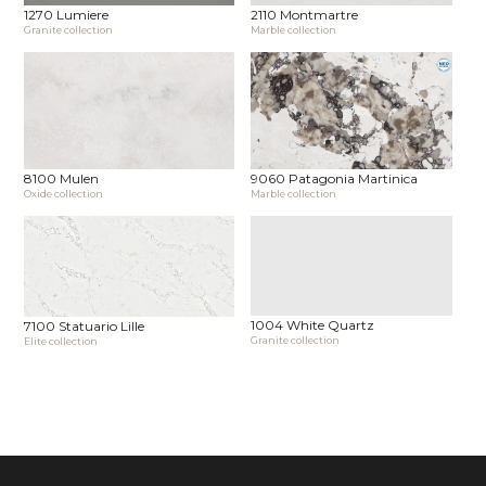
1270 Lumiere
2110 Montmartre
Granite collection
Marble collection
8100 Mulen
9060 Patagonia Martinica
Oxide collection
Marble collection
1004 White Quartz
7100 Statuario Lille
Granite collection
Elite collection