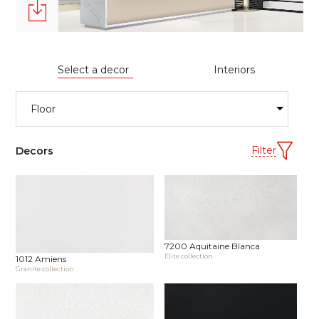
Select a decor
Interiors
Filter
Decors
7200 Aquitaine Blanca
Elite collection
1012 Amiens
Granite collection