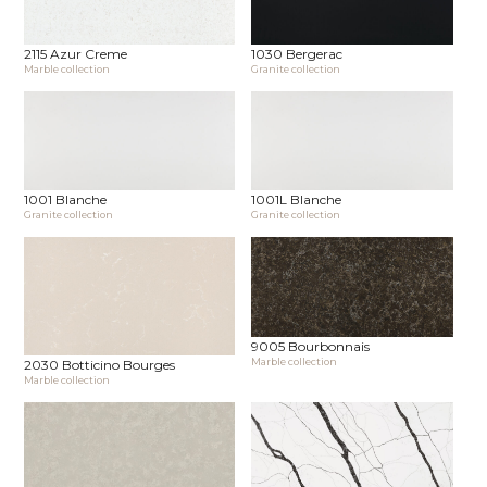
2115 Azur Creme
1030 Bergerac
Marble collection
Granite collection
1001 Blanche
1001L Blanche
Granite collection
Granite collection
9005 Bourbonnais
Marble collection
2030 Botticino Bourges
Marble collection