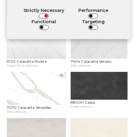
Strictly Necessary
Performance
7530L Calacatta Noir Satin
5710 Calacatta Normandie
Functional
Targeting
Elite collection
Digital Print collection
5720 Calacatta Riviera
7404 Calacatta Venato
Digital Print collection
Elite collection
8800H Cassis
Oxide collection
7070 Calacatta Versailles
Elite collection