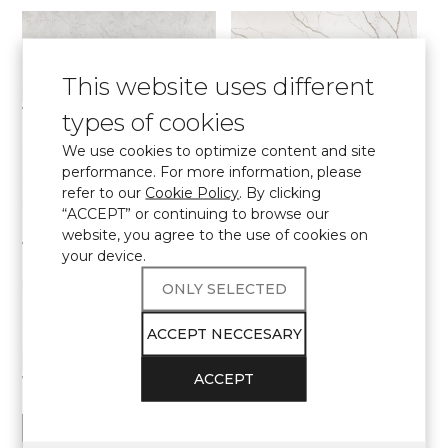
This website uses different
7540 Calacatta Concorde
7400 Calacatta Dauphine
types of cookies
Elite collection
Elite collection
We use cookies to optimize content and site
performance. For more information, please
refer to our
Cookie Policy
. By clicking
“ACCEPT” or continuing to browse our
website, you agree to the use of cookies on
7000 Calacatta Eno
7700 Calacatta Marseille
your device.
Elite collection
Elite collection
ONLY SELECTED
ACCEPT NECCESARY
ACCEPT
7570 Calacatta Monaco
7060 Calacatta Mont Saint-Michel
Elite collection
Elite collection