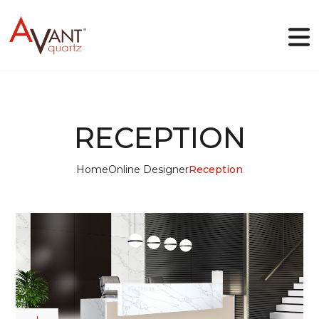
EN
RECEPTION
Why Avant Quartz
Home
Online Designer
Reception
Collections
Online-designer
Gallery
Blog
Downloads
Contact