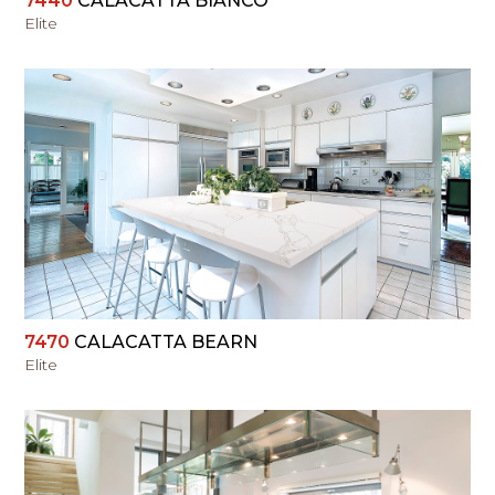
7440
CALACATTA BIANCO
Elite
VIEW
7470
CALACATTA BEARN
Elite