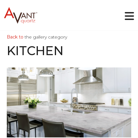
Back to
the gallery category
EN
KITCHEN
Why Avant Quartz
Collections
Online-designer
Gallery
Blog
Downloads
VIEW
Contact