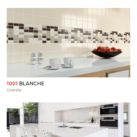
VIEW
1001
BLANCHE
Granite
VIEW