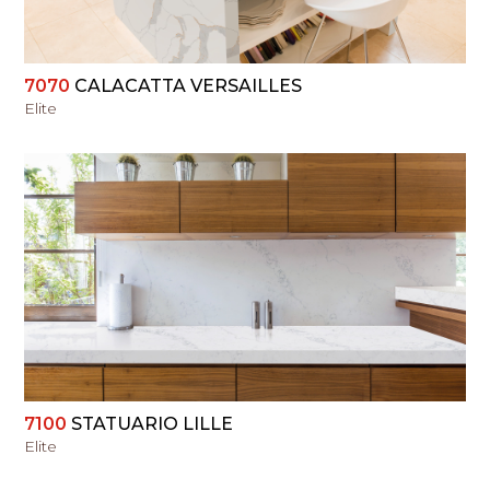
7070
CALACATTA VERSAILLES
Elite
VIEW
7100
STATUARIO LILLE
Elite