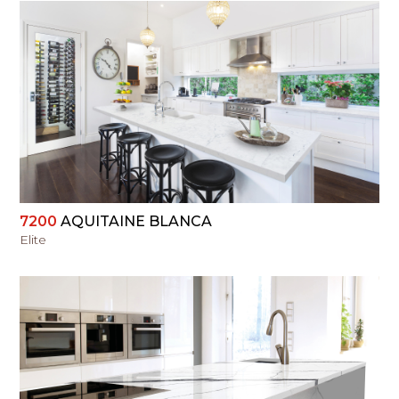
VIEW
7200
AQUITAINE BLANCA
Elite
VIEW