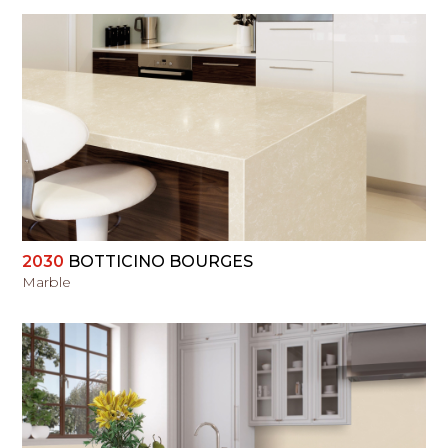
VIEW
2030
BOTTICINO BOURGES
Marble
VIEW