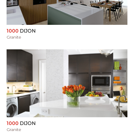
1000
DIJON
Granite
VIEW
1000
DIJON
Granite