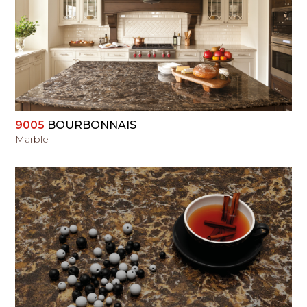
VIEW
9005
BOURBONNAIS
Marble
VIEW