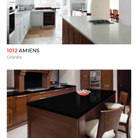
VIEW
1012
AMIENS
Granite
VIEW