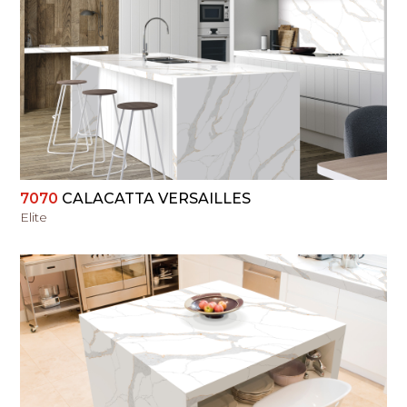
VIEW
7070
CALACATTA VERSAILLES
Elite
VIEW