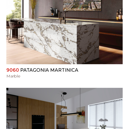
VIEW
9060
PATAGONIA MARTINICA
Marble
VIEW