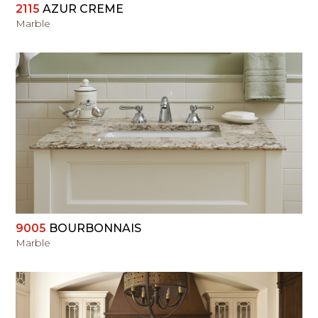
2115
AZUR CREME
Marble
VIEW
9005
BOURBONNAIS
Marble