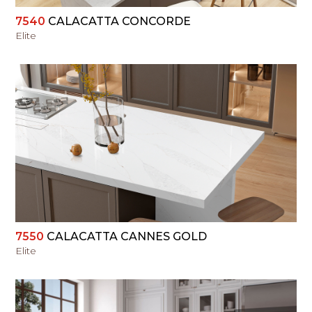
7540
CALACATTA CONCORDE
Elite
VIEW
7550
CALACATTA CANNES GOLD
Elite