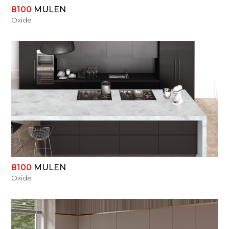
8100
MULEN
Oxide
VIEW
8100
MULEN
Oxide