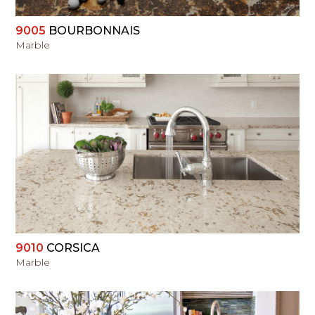
9005
BOURBONNAIS
Marble
VIEW
9010
CORSICA
Marble