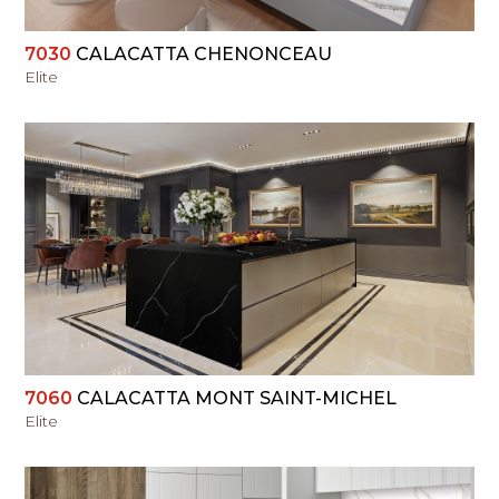
7030
CALACATTA CHENONCEAU
Elite
VIEW
7060
CALACATTA MONT SAINT-MICHEL
Elite