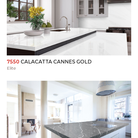
VIEW
7550
CALACATTA CANNES GOLD
Elite
VIEW