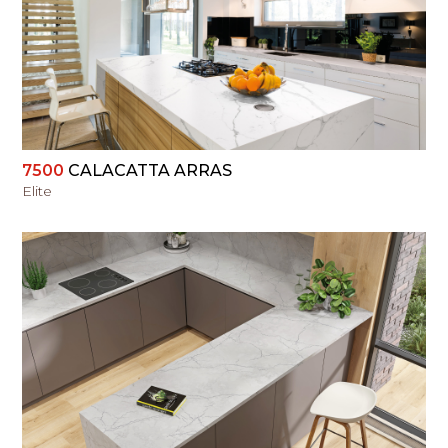
VIEW
7500
CALACATTA ARRAS
Elite
VIEW