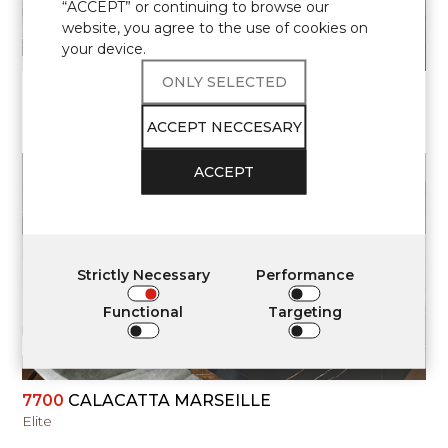
“ACCEPT” or continuing to browse our
website, you agree to the use of cookies on
your device.
ONLY SELECTED
7700
CALACATTA MARSEILLE
Elite
ACCEPT NECCESARY
ACCEPT
VIEW
Strictly Necessary
Performance
Functional
Targeting
7700
CALACATTA MARSEILLE
Elite