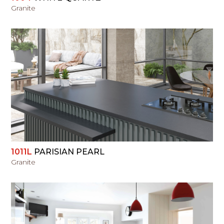
Granite
VIEW
1011L
PARISIAN PEARL
Granite