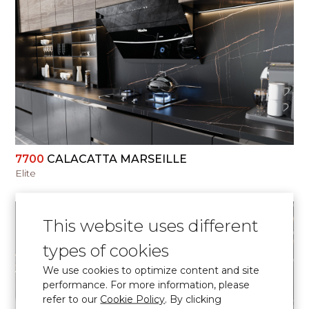
VIEW
7700
CALACATTA MARSEILLE
Elite
This website uses different
types of cookies
We use cookies to optimize content and site
VIEW
performance. For more information, please
refer to our
Cookie Policy
. By clicking