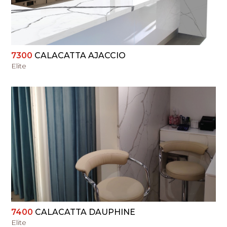
7300
CALACATTA AJACCIO
Elite
VIEW
7400
CALACATTA DAUPHINE
Elite