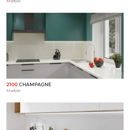
Marble
VIEW
2100
CHAMPAGNE
Marble