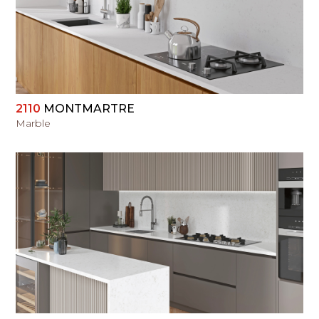
VIEW
2110
MONTMARTRE
Marble
VIEW