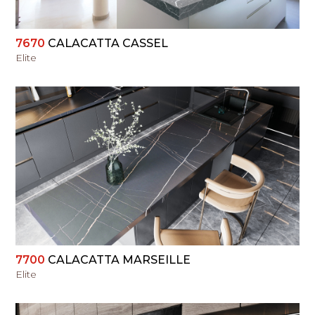
7670
CALACATTA CASSEL
Elite
VIEW
7700
CALACATTA MARSEILLE
Elite