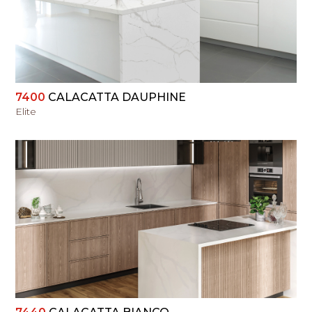
VIEW
7400
CALACATTA DAUPHINE
Elite
VIEW