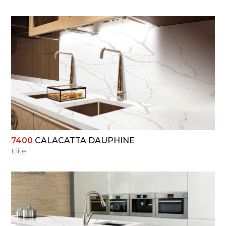
VIEW
7400
CALACATTA DAUPHINE
Elite