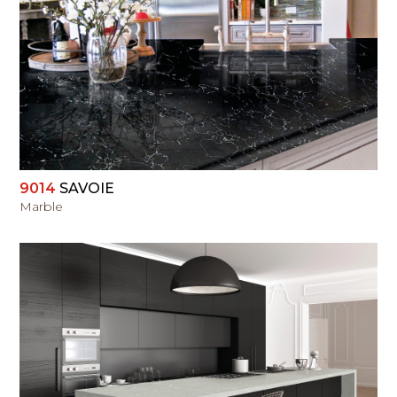
VIEW
9014
SAVOIE
Marble
VIEW