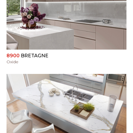
VIEW
8900
BRETAGNE
Oxide
VIEW