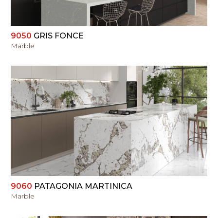
9050
GRIS FONCE
Marble
VIEW
9060
PATAGONIA MARTINICA
Marble