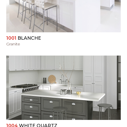
1001
BLANCHE
Granite
VIEW
1004
WHITE QUARTZ