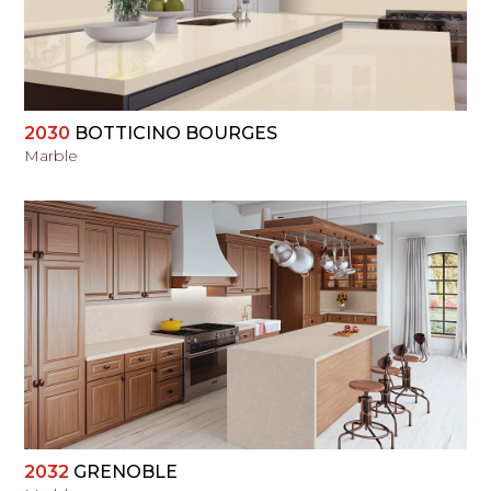
2030
BOTTICINO BOURGES
Marble
VIEW
2032
GRENOBLE