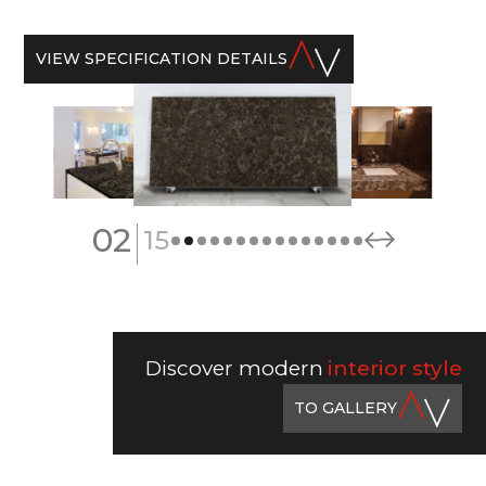
VIEW SPECIFICATION DETAILS
|
02
15
Discover modern
interior style
TO GALLERY