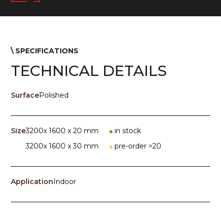
\ SPECIFICATIONS
TECHNICAL DETAILS
Surface
Polished
Size
3200x 1600 x 20 mm
in stock
3200x 1600 x 30 mm
pre-order >20
Application
Indoor