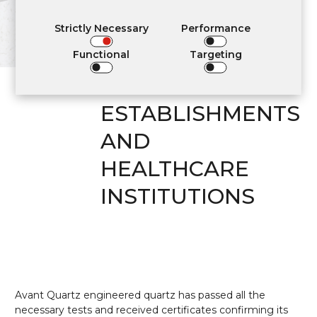
APPLICATION IN
RESIDENTIAL
Strictly Necessary
Performance
INTERIORS,
Functional
Targeting
COMMUNITY
ESTABLISHMENTS
AND
HEALTHCARE
INSTITUTIONS
Avant Quartz engineered quartz has passed all the
necessary tests and received certificates confirming its