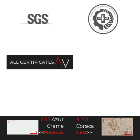
ALL CERTIFICATES
2115
Azur
9010
Creme
Corsica
<<
Previous
Next
>>