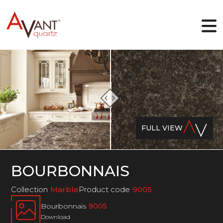
EN
Why Avant Quartz
Collections
FULL VIEW
Online-designer
Gallery
Blog
Downloads
BOURBONNAIS
Contact
Collection
Marble
Product code
9005
Bourbonnais
9005
Download