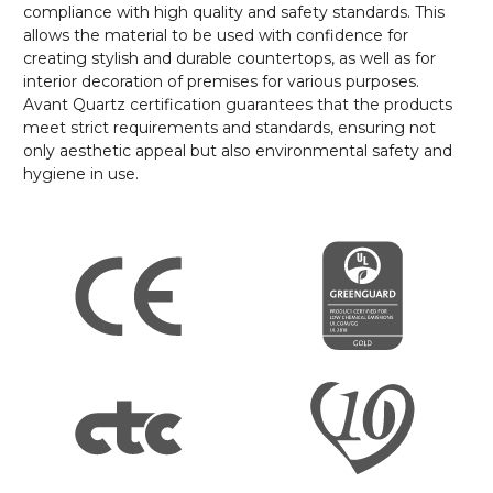
compliance with high quality and safety standards. This
allows the material to be used with confidence for
creating stylish and durable countertops, as well as for
interior decoration of premises for various purposes.
Avant Quartz certification guarantees that the products
meet strict requirements and standards, ensuring not
only aesthetic appeal but also environmental safety and
hygiene in use.