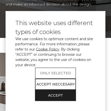
and make an informed decision about the design.
This website uses different
VISUALIZE
types of cookies
We use cookies to optimize content and site
performance. For more information, please
refer to our
Cookie Policy
. By clicking
“ACCEPT” or continuing to browse our
\ Certified
engineered quartz
website, you agree to the use of cookies on
Avant Quartz
your device.
complies with
ONLY SELECTED
THE
ACCEPT NECCESARY
REQUIREMENTS
ACCEPT
FOR