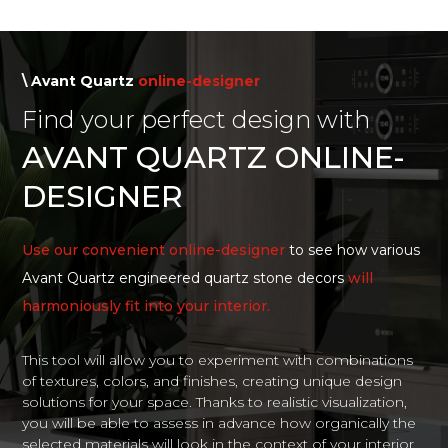
\ Avant Quartz
online-designer
Find your perfect design with
AVANT QUARTZ ONLINE-
DESIGNER
Use our convenient online-designer
to see how various
Avant Quartz engineered quartz stone decors
will
harmoniously fit into your interior.
This tool will allow you to experiment with combinations
of textures, colors, and finishes, creating unique design
solutions for your space. Thanks to realistic visualization,
you will be able to assess in advance how organically the
selected materials will look in the context of your interior