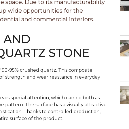
e space. Due to its manufacturability
 up wide opportunities for the
dential and commercial interiors.
S AND
 QUARTZ STONE
s of 93-95% crushed quartz. This composite
s of strength and wear resistance in everyday
ves special attention, which can be both as
 pattern. The surface has a visually attractive
istication. Thanks to controlled production,
tire surface of the product.