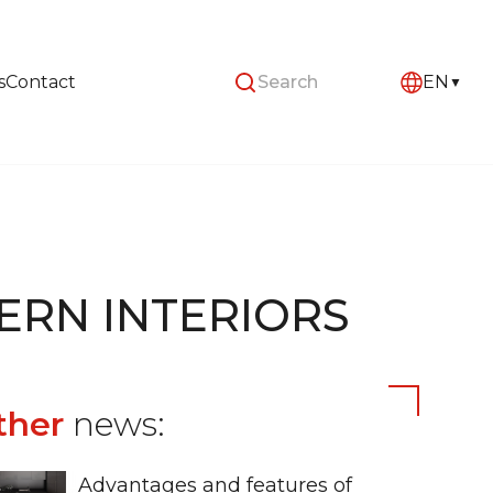
s
Contact
EN
ERN INTERIORS
ther
news:
Advantages and features of