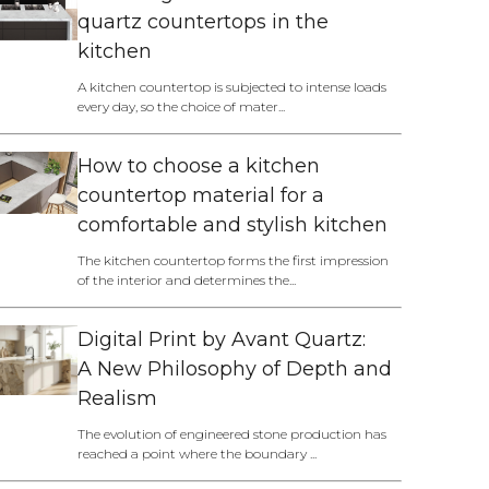
quartz countertops in the
kitchen
A kitchen countertop is subjected to intense loads
every day, so the choice of mater...
How to choose a kitchen
countertop material for a
comfortable and stylish kitchen
The kitchen countertop forms the first impression
of the interior and determines the...
Digital Print by Avant Quartz:
A New Philosophy of Depth and
Realism
The evolution of engineered stone production has
reached a point where the boundary ...