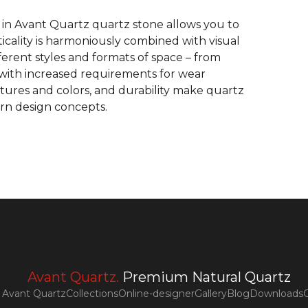
 in Avant Quartz quartz stone allows you to
ticality is harmoniously combined with visual
fferent styles and formats of space – from
es with increased requirements for wear
extures and colors, and durability make quartz
rn design concepts.
Avant Quartz.
Premium Natural Quartz
Avant Quartz
Collections
Online-designer
Gallery
Blog
Downloads