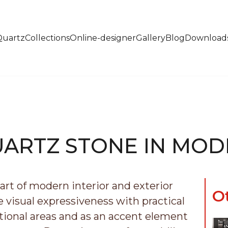
Quartz
Collections
Online-designer
Gallery
Blog
Download
UARTZ STONE IN MOD
rt of modern interior and exterior
O
visual expressiveness with practical
nctional areas and as an accent element