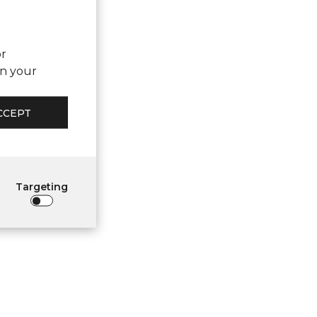
or
on your
CCEPT
Targeting