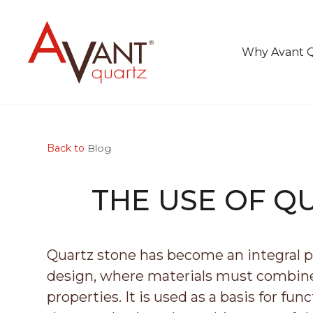
Why Avant 
Back to
Blog
THE USE OF Q
Quartz stone has become an integral pa
design, where materials must combine 
properties. It is used as a basis for fu