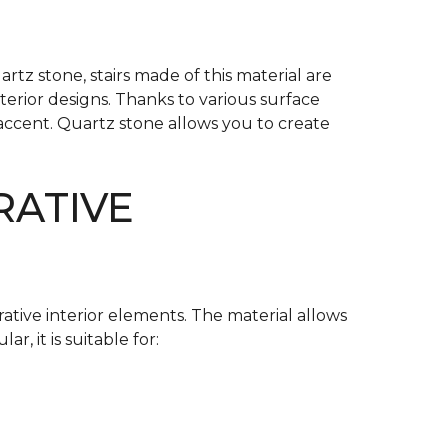
tz stone, stairs made of this material are
nterior designs. Thanks to various surface
 accent. Quartz stone allows you to create
RATIVE
tive interior elements. The material allows
r, it is suitable for: