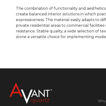
The combination of functionality and aesthetics
create balanced interior solutions in which prac
expressiveness. The material easily adapts to di
private residential areas to commercial faciliti
resistance. Stable quality, a wide selection of t
stone a versatile choice for implementing mode
Why 