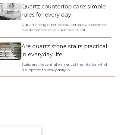
Quartz countertop care: simple
rules for every day
A quartz conglomerate countertop can become a
real decoration of your kitchen or bat...
Are quartz stone stairs practical
in everyday life
Stairs are the central element of the interior, which
is subjected to heavy daily lo...