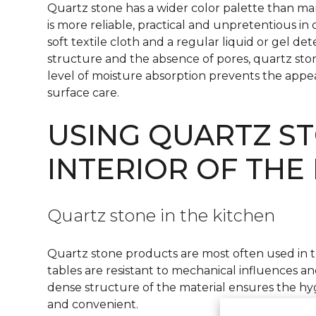
Quartz stone has a wider color palette than marb
is more reliable, practical and unpretentious in 
soft textile cloth and a regular liquid or gel de
structure and the absence of pores, quartz st
level of moisture absorption prevents the appear
surface care.
USING QUARTZ ST
INTERIOR OF THE
Quartz stone in the kitchen
Quartz stone products are most often used in 
tables are resistant to mechanical influences and
dense structure of the material ensures the hy
and convenient.