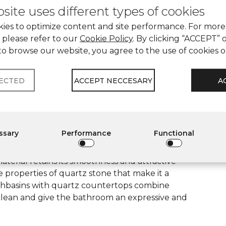
site uses different types of cookies
ies to optimize content and site performance. For more
 please refer to our
Cookie Policy
. By clicking “ACCEPT” 
e is used to decorate reception counters, bar
to browse our website, you agree to the use of cookies 
urability allow it to maintain a presentable
al emphasizes the status of the space and
LECTED
ACCEPT NECCESARY
A
makes quartz stone an effective solution for a
essary
Performance
Functional
n for the bathroom, as they are resistant to
erial retains its smoothness and attractive
e properties of quartz stone that make it a
Washbasins with quartz countertops combine
o clean and give the bathroom an expressive and