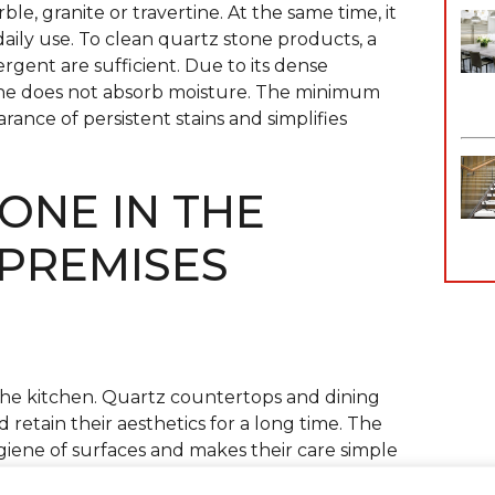
le, granite or travertine. At the same time, it
daily use. To clean quartz stone products, a
tergent are sufficient. Due to its dense
one does not absorb moisture. The minimum
ance of persistent stains and simplifies
ONE IN THE
 PREMISES
the kitchen. Quartz countertops and dining
 retain their aesthetics for a long time. The
giene of surfaces and makes their care simple