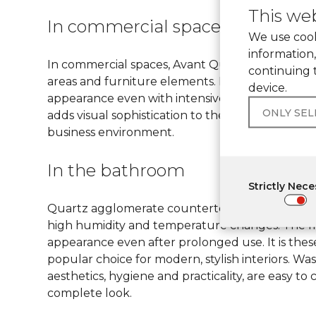
This web
In commercial spaces
We use cook
information,
In commercial spaces, Avant Quartz quartz ston
continuing 
areas and furniture elements. Its strength and d
device.
appearance even with intensive use. The materi
ONLY SE
adds visual sophistication to the interior. This 
business environment.
In the bathroom
Strictly Nec
Quartz agglomerate countertops are often chose
high humidity and temperature changes. The mat
appearance even after prolonged use. It is thes
popular choice for modern, stylish interiors. 
aesthetics, hygiene and practicality, are easy t
complete look.