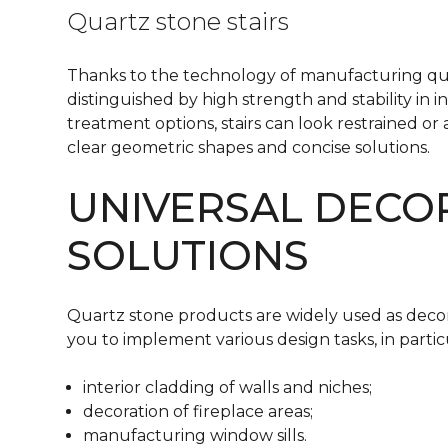
Quartz stone stairs
Thanks to the technology of manufacturing quar
distinguished by high strength and stability in i
treatment options, stairs can look restrained or
clear geometric shapes and concise solutions.
UNIVERSAL DECO
SOLUTIONS
Quartz stone products are widely used as decora
you to implement various design tasks, in particula
interior cladding of walls and niches;
decoration of fireplace areas;
manufacturing window sills.