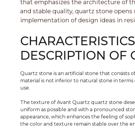
that emphasizes the architecture of th
and stable quality, quartz stone opens
implementation of design ideas in resi
CHARACTERISTIC
DESCRIPTION OF
Quartz stone is an artificial stone that consist
material is not inferior to natural stone in term
use.
The texture of Avant Quartz quartz stone deser
uniform as possible and with a pronounced stone
appearance, which enhances the feeling of soph
the color and texture remain stable over the en